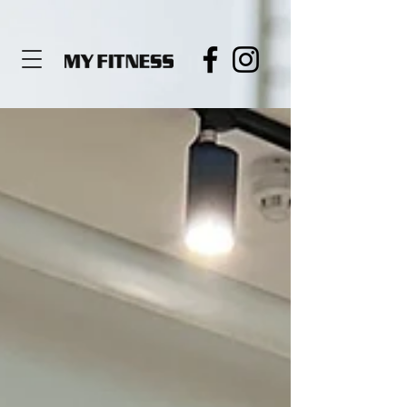
de919564c3680