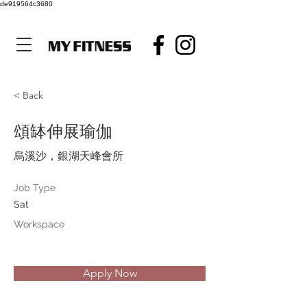
de919564c3680
< Back
頌缽伸展瑜伽
烏溪沙，銀湖天峰會所
Job Type
Sat
Workspace
Apply Now