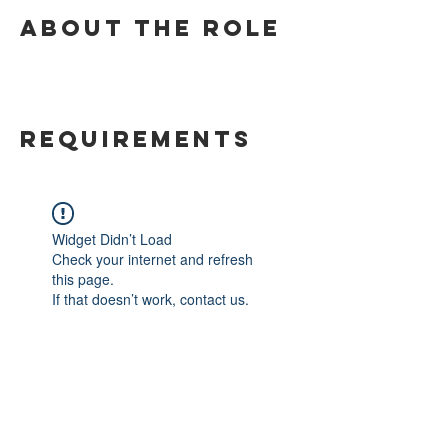
About the Role
Requirements
Widget Didn’t Load
Check your internet and refresh
this page.
If that doesn’t work, contact us.